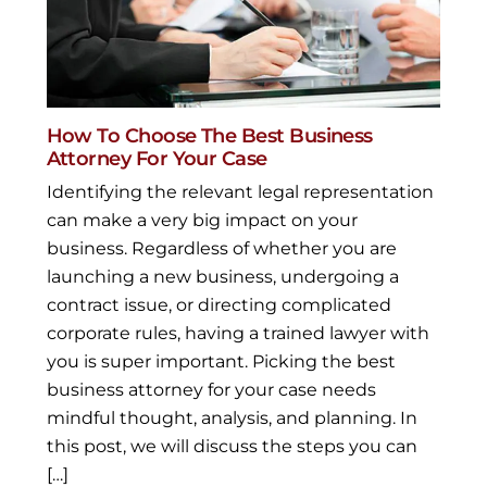
How To Choose The Best Business
Attorney For Your Case
Identifying the relevant legal representation
can make a very big impact on your
business. Regardless of whether you are
launching a new business, undergoing a
contract issue, or directing complicated
corporate rules, having a trained lawyer with
you is super important. Picking the best
business attorney for your case needs
mindful thought, analysis, and planning. In
this post, we will discuss the steps you can
[…]