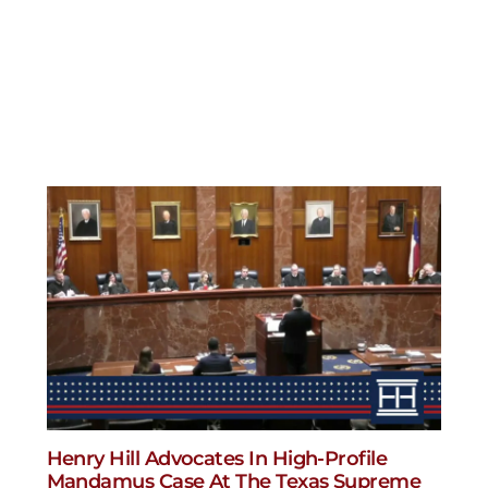
Henry Hill Advocates In High-Profile
Mandamus Case At The Texas Supreme