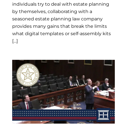
individuals try to deal with estate planning
by themselves, collaborating with a
seasoned estate planning law company
provides many gains that break the limits
what digital templates or self-assembly kits
[…]