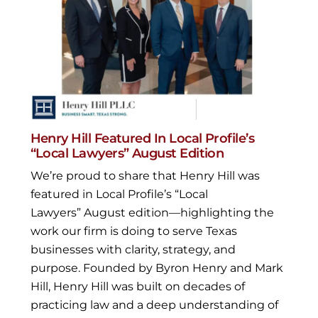
Henry Hill Featured In Local Profile’s
“Local Lawyers” August Edition
We’re proud to share that Henry Hill was
featured in Local Profile’s “Local
Lawyers” August edition—highlighting the
work our firm is doing to serve Texas
businesses with clarity, strategy, and
purpose. Founded by Byron Henry and Mark
Hill, Henry Hill was built on decades of
practicing law and a deep understanding of