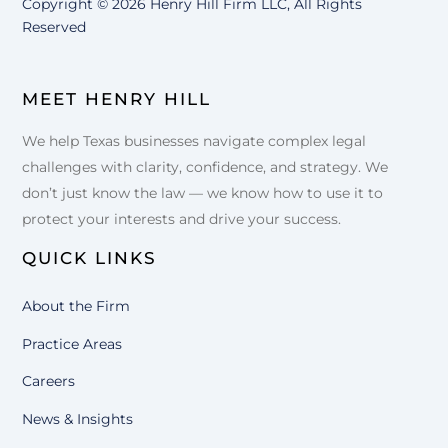
Copyright ©
2026 Henry Hill Firm LLC, All Rights
Reserved
MEET HENRY HILL
We help Texas businesses navigate complex legal
challenges with clarity, confidence, and strategy. We
don’t just know the law — we know how to use it to
protect your interests and drive your success.
QUICK LINKS
About the Firm
Practice Areas
Careers
News & Insights