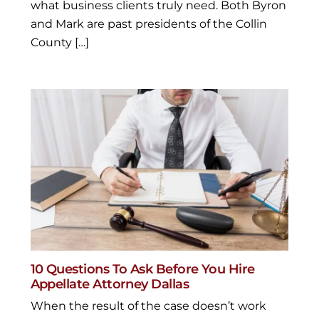
what business clients truly need. Both Byron
and Mark are past presidents of the Collin
County […]
10 Questions To Ask Before You Hire
Appellate Attorney Dallas
When the result of the case doesn’t work