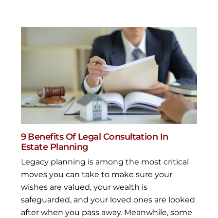
9 Benefits Of Legal Consultation In
Estate Planning
Legacy planning is among the most critical
moves you can take to make sure your
wishes are valued, your wealth is
safeguarded, and your loved ones are looked
after when you pass away. Meanwhile, some