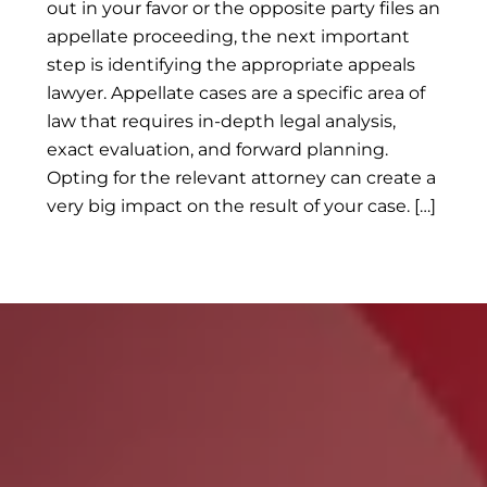
out in your favor or the opposite party files an
appellate proceeding, the next important
step is identifying the appropriate appeals
lawyer. Appellate cases are a specific area of
law that requires in-depth legal analysis,
exact evaluation, and forward planning.
Opting for the relevant attorney can create a
very big impact on the result of your case. […]