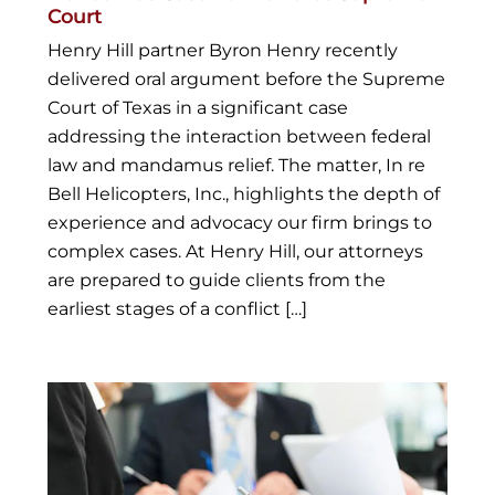
Court
Henry Hill partner Byron Henry recently
delivered oral argument before the Supreme
Court of Texas in a significant case
addressing the interaction between federal
law and mandamus relief. The matter, In re
Bell Helicopters, Inc., highlights the depth of
experience and advocacy our firm brings to
complex cases. At Henry Hill, our attorneys
are prepared to guide clients from the
earliest stages of a conflict […]