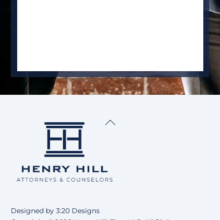
Back
To
Top
Designed by
3:20 Designs