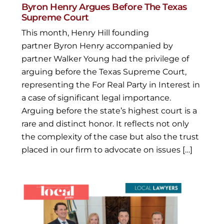
Byron Henry Argues Before The Texas
Supreme Court
This month, Henry Hill founding
partner Byron Henry accompanied by
partner Walker Young had the privilege of
arguing before the Texas Supreme Court,
representing the For Real Party in Interest in
a case of significant legal importance.
Arguing before the state’s highest court is a
rare and distinct honor. It reflects not only
the complexity of the case but also the trust
placed in our firm to advocate on issues […]