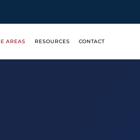
CE AREAS
RESOURCES
CONTACT