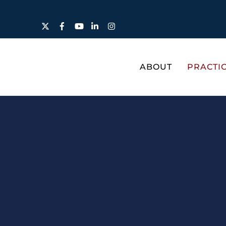
Twitter
Facebook
YouTube
LinkedIn
Instagram
ABOUT
PRACTI