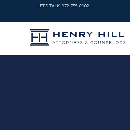
Skip
LET’S TALK:
972-755-0002
to
content