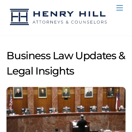
Skip
Me
to
content
Business Law Updates &
Legal Insights