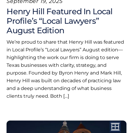
September 19, 2025
Henry Hill Featured In Local
Profile’s “Local Lawyers”
August Edition
We’re proud to share that Henry Hill was featured
in Local Profile’s “Local Lawyers” August edition—
highlighting the work our firm is doing to serve
Texas businesses with clarity, strategy, and
purpose. Founded by Byron Henry and Mark Hill,
Henry Hill was built on decades of practicing law
and a deep understanding of what business
clients truly need. Both […]