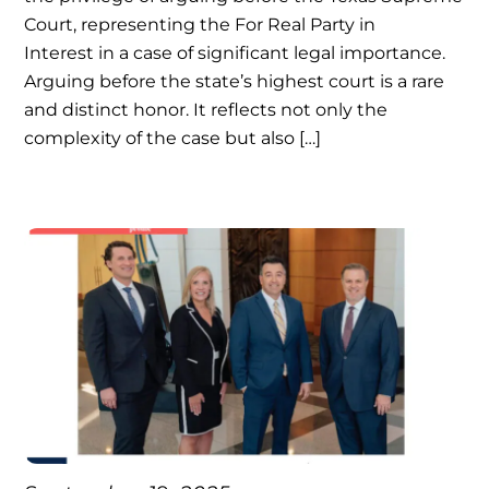
Court, representing the For Real Party in
Interest in a case of significant legal importance.
Arguing before the state’s highest court is a rare
and distinct honor. It reflects not only the
complexity of the case but also […]