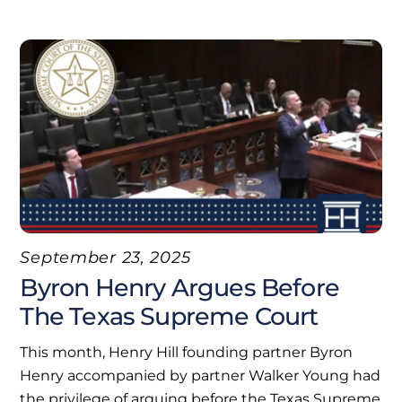
September 23, 2025
Byron Henry Argues Before
The Texas Supreme Court
This month, Henry Hill founding partner Byron
Henry accompanied by partner Walker Young had
the privilege of arguing before the Texas Supreme