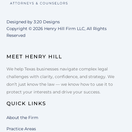
Designed by
3:20 Designs
Copyright ©
2026 Henry Hill Firm LLC, All Rights
Reserved
MEET HENRY HILL
We help Texas businesses navigate complex legal
challenges with clarity, confidence, and strategy. We
don’t just know the law — we know how to use it to
protect your interests and drive your success.
QUICK LINKS
About the Firm
Practice Areas