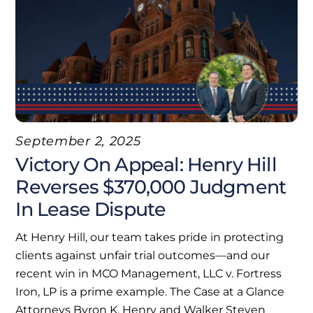
September 2, 2025
Victory On Appeal: Henry Hill
Reverses $370,000 Judgment
In Lease Dispute
At Henry Hill, our team takes pride in protecting
clients against unfair trial outcomes—and our
recent win in MCO Management, LLC v. Fortress
Iron, LP is a prime example. The Case at a Glance
Attorneys Byron K. Henry and Walker Steven