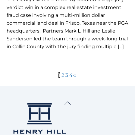
verdict win in a complex real estate investment
fraud case involving a multi-million dollar
commercial land deal in Frisco, Texas near the PGA
headquarters. Partners Mark L. Hill and Leslie
Sanderson led the team through a week-long trial
in Collin County with the jury finding multiple […]
1
2
3
4
›
»
Back
To
Top