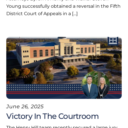
Young successfully obtained a reversal in the Fifth
District Court of Appeals in a […]
June 26, 2025
Victory In The Courtroom
The Henry Hill team recently secured a large jury