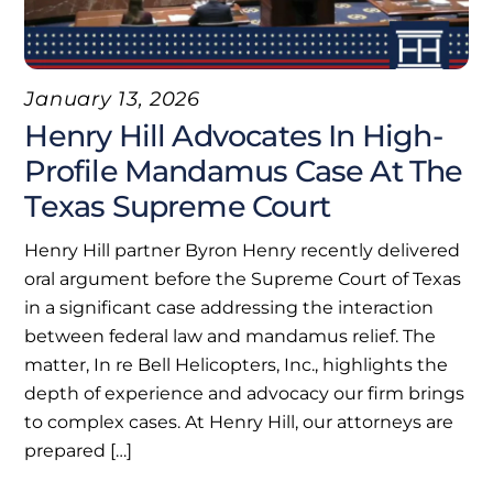
January 13, 2026
Henry Hill Advocates In High-
Profile Mandamus Case At The
Texas Supreme Court
Henry Hill partner Byron Henry recently delivered
oral argument before the Supreme Court of Texas
in a significant case addressing the interaction
between federal law and mandamus relief. The
matter, In re Bell Helicopters, Inc., highlights the
depth of experience and advocacy our firm brings
to complex cases. At Henry Hill, our attorneys are
prepared […]