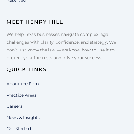
Reserved
MEET HENRY HILL
We help Texas businesses navigate complex legal
challenges with clarity, confidence, and strategy. We
don’t just know the law — we know how to use it to
protect your interests and drive your success.
QUICK LINKS
About the Firm
Practice Areas
Careers
News & Insights
Get Started