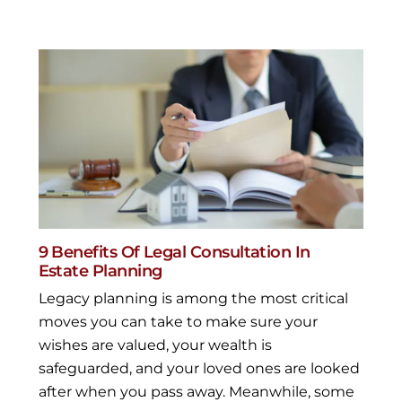
9 Benefits Of Legal Consultation In
Estate Planning
Legacy planning is among the most critical
moves you can take to make sure your
wishes are valued, your wealth is
safeguarded, and your loved ones are looked
after when you pass away. Meanwhile, some