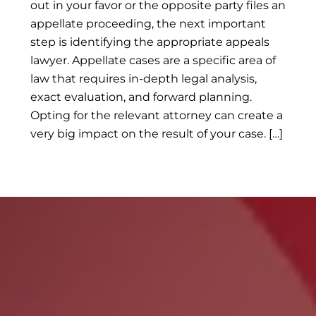
out in your favor or the opposite party files an
appellate proceeding, the next important
step is identifying the appropriate appeals
lawyer. Appellate cases are a specific area of
law that requires in-depth legal analysis,
exact evaluation, and forward planning.
Opting for the relevant attorney can create a
very big impact on the result of your case. […]