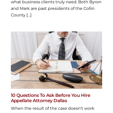
what business clients truly need. Both Byron
and Mark are past presidents of the Collin
County […]
10 Questions To Ask Before You Hire
Appellate Attorney Dallas
When the result of the case doesn’t work