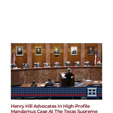
Henry Hill Advocates In High-Profile
Mandamus Case At The Texas Supreme