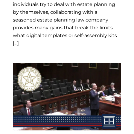
individuals try to deal with estate planning
by themselves, collaborating with a
seasoned estate planning law company
provides many gains that break the limits
what digital templates or self-assembly kits
[…]