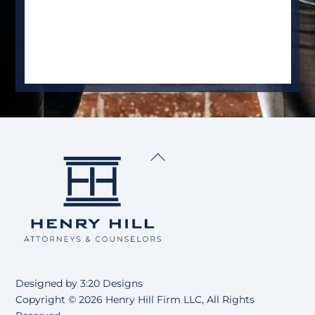
Back
To
Top
Designed by
3:20 Designs
Copyright ©
2026 Henry Hill Firm LLC, All Rights