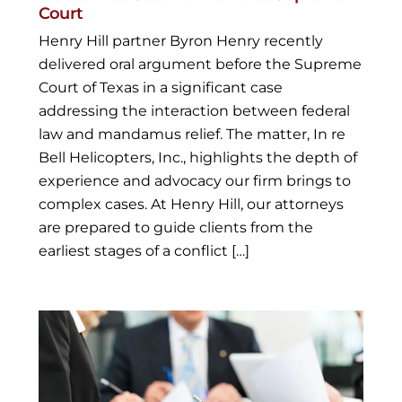
Court
Henry Hill partner Byron Henry recently
delivered oral argument before the Supreme
Court of Texas in a significant case
addressing the interaction between federal
law and mandamus relief. The matter, In re
Bell Helicopters, Inc., highlights the depth of
experience and advocacy our firm brings to
complex cases. At Henry Hill, our attorneys
are prepared to guide clients from the
earliest stages of a conflict […]