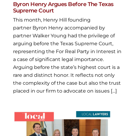
Byron Henry Argues Before The Texas
Supreme Court
This month, Henry Hill founding
partner Byron Henry accompanied by
partner Walker Young had the privilege of
arguing before the Texas Supreme Court,
representing the For Real Party in Interest in
a case of significant legal importance.
Arguing before the state’s highest court is a
rare and distinct honor. It reflects not only
the complexity of the case but also the trust
placed in our firm to advocate on issues […]