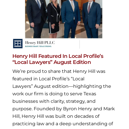
Henry Hill Featured In Local Profile’s
“Local Lawyers” August Edition
We’re proud to share that Henry Hill was
featured in Local Profile’s “Local
Lawyers” August edition—highlighting the
work our firm is doing to serve Texas
businesses with clarity, strategy, and
purpose. Founded by Byron Henry and Mark
Hill, Henry Hill was built on decades of
practicing law and a deep understanding of