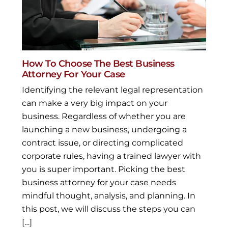
How To Choose The Best Business
Attorney For Your Case
Identifying the relevant legal representation
can make a very big impact on your
business. Regardless of whether you are
launching a new business, undergoing a
contract issue, or directing complicated
corporate rules, having a trained lawyer with
you is super important. Picking the best
business attorney for your case needs
mindful thought, analysis, and planning. In
this post, we will discuss the steps you can
[…]