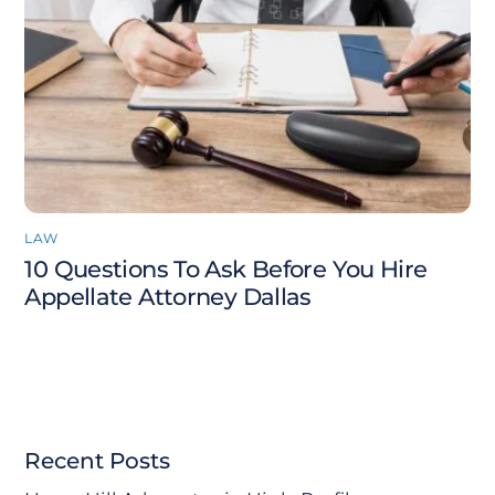
LAW
10 Questions To Ask Before You Hire
Appellate Attorney Dallas
Recent Posts