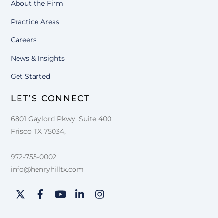
About the Firm
Practice Areas
Careers
News & Insights
Get Started
LET’S CONNECT
6801 Gaylord Pkwy, Suite 400
Frisco TX 75034,
972-755-0002
info@henryhilltx.com
Twitter
Facebook
YouTube
LinkedIn
Instagram