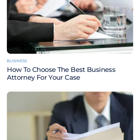
BUSINESS
How To Choose The Best Business
Attorney For Your Case