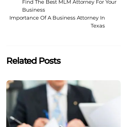
Find The Best MLM Attorney For Your
Business
Importance Of A Business Attorney In
Texas
Related Posts