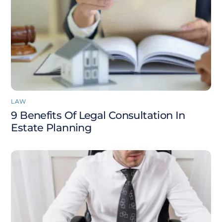
LAW
9 Benefits Of Legal Consultation In
Estate Planning