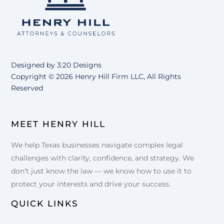
Designed by
3:20 Designs
Copyright ©
2026 Henry Hill Firm LLC, All Rights
Reserved
MEET HENRY HILL
We help Texas businesses navigate complex legal
challenges with clarity, confidence, and strategy. We
don’t just know the law — we know how to use it to
protect your interests and drive your success.
QUICK LINKS