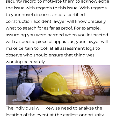
security record to motivate them to acknowledge
the issue with regards to this issue.
With regards
to your novel circumstance, a certified
construction accident lawyer will know precisely
what to search for as far as proof. For example,
assuming you were harmed when you interacted
with a specific piece of apparatus, your lawyer will
make certain to look at all assessment logs to
observe who should ensure that thing was
working accurately.
The individual will likewise need to analyze the
location of the event at the earliest opportunity.