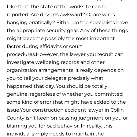
Like that, the state of the worksite can be
reported. Are devices awkward? Or are wires
hanging erratically? Either do the specialists have
the appropriate security gear. Any of these things
might become possibly the most important
factor during affidavits or court
procedures.
However, the lawyer you recruit can
investigate wellbeing records and other
organization arrangements, it really depends on
you to tell your delegate precisely what
happened that day. You should be totally
genuine, regardless of whether you committed
some kind of error that might have added to the
issue.
Your construction accident lawyer in Collin
County isn’t keen on passing judgment on you or
blaming you for bad behavior. In reality, this
individual simply needs to maintain the