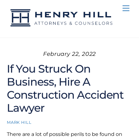
Skip
Me
to
content
February 22, 2022
If You Struck On
Business, Hire A
Construction Accident
Lawyer
MARK HILL
There are a lot of possible perils to be found on