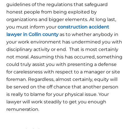
guidelines of the regulations that safeguard
honest people from being exploited by
organizations and bigger elements.
At long last,
you must inform your
construction accident
lawyer in Collin county
as to whether anybody in
your work environment has undermined you with
disciplinary activity or end.
That is most certainly
not moral. Assuming this has occurred, something
could truly assist you with presenting a defense
for carelessness with respect to a manager or site
foreman. Regardless, almost certainly, equity will
be served on the off chance that another person
is really to blame for your physical issue. Your
lawyer will work steadily to get you enough
remuneration.