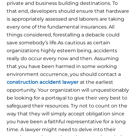
private and business building destinations. To
that end, developers should ensure that hardware
is appropriately assessed and laborers are taking
every one of the fundamental insurances. All
things considered, forestalling a debacle could
save somebody’s life.
As cautious as certain
organizations highly esteem being, accidents
really do occur every now and then. Assuming
that you have been harmed in some working
environment occurrence, you should contact a
construction accident lawyer
at the earliest
opportunity.
Your organization will unquestionably
be looking for a portrayal to give their very best to
safeguard their resources. Try not to count on the
way that they will simply accept obligation since
you have been a faithful representative for a long
time. A lawyer might need to delve into their