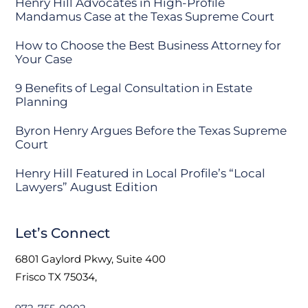
Henry Hill Advocates in High-Profile
Mandamus Case at the Texas Supreme Court
How to Choose the Best Business Attorney for
Your Case
9 Benefits of Legal Consultation in Estate
Planning
Byron Henry Argues Before the Texas Supreme
Court
Henry Hill Featured in Local Profile’s “Local
Lawyers” August Edition
Let’s Connect
6801 Gaylord Pkwy, Suite 400
Frisco TX 75034,