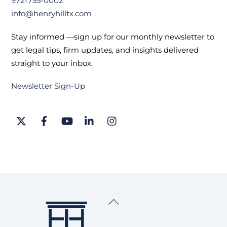
972-755-0002
info@henryhilltx.com
Stay informed —sign up for our monthly newsletter to
get legal tips, firm updates, and insights delivered
straight to your inbox.
Newsletter Sign-Up
Twitter
Facebook
YouTube
LinkedIn
Instagram
Back
To
Top