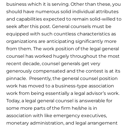
business which it is serving. Other than these, you
should have numerous solid individual attributes
and capabilities expected to remain solid-willed to
seek after this post.
General counsels must be
equipped with such countless characteristics as
organizations are anticipating significantly more
from them. The work position of the legal general
counsel has worked hugely throughout the most
recent decade, counsel generals get very
generously compensated and the contest is at its
pinnacle.
Presently, the general counsel position
work has moved to a business-type association
work from being essentially a legal advisor’s work.
Today, a legal general counsel is answerable for
some more parts of the firm he/she is in
association with like emergency executives,
monetary administration, and legal arrangement