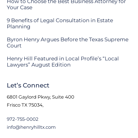
How to Choose the Best Business Attorney for
Your Case
9 Benefits of Legal Consultation in Estate
Planning
Byron Henry Argues Before the Texas Supreme
Court
Henry Hill Featured in Local Profile’s “Local
Lawyers” August Edition
Let’s Connect
6801 Gaylord Pkwy, Suite 400
Frisco TX 75034,
972-755-0002
info@henryhilltx.com