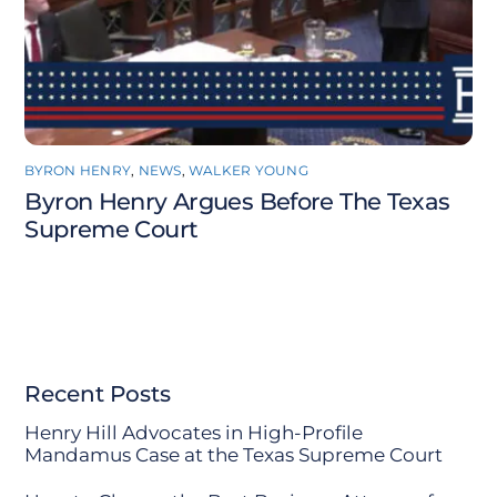
BYRON HENRY
,
NEWS
,
WALKER YOUNG
Byron Henry Argues Before The Texas
Supreme Court
Recent Posts
Henry Hill Advocates in High-Profile
Mandamus Case at the Texas Supreme Court