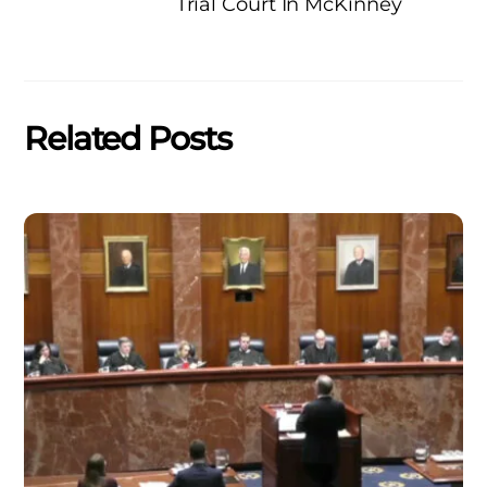
Trial Court In McKinney
Related Posts