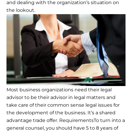
and dealing with the organization’s situation on
the lookout.
Most business organizations need their legal
advisor to be their advisor in legal matters and
take care of their common sense legal issues for
the development of the business. It’s a shared
advantage trade offer.
Requirements
To turn into a
general counsel, you should have 5 to 8 years of