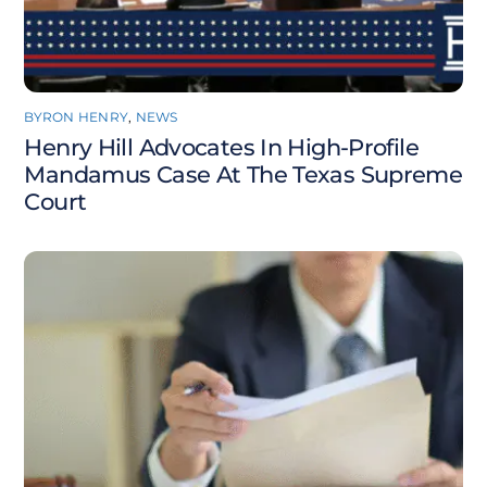
BYRON HENRY
,
NEWS
Henry Hill Advocates In High-Profile
Mandamus Case At The Texas Supreme
Court