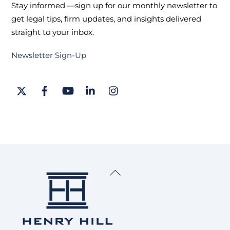
Stay informed —sign up for our monthly newsletter to
get legal tips, firm updates, and insights delivered
straight to your inbox.
Newsletter Sign-Up
Twitter
Facebook
YouTube
LinkedIn
Instagram
Back
To
Top