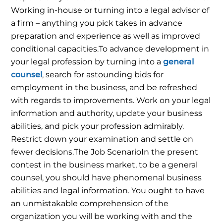
Working in-house or turning into a legal advisor of
a firm – anything you pick takes in advance
preparation and experience as well as improved
conditional capacities.
To advance development in
your legal profession by turning into a
general
counsel
, search for astounding bids for
employment in the business, and be refreshed
with regards to improvements. Work on your legal
information and authority, update your business
abilities, and pick your profession admirably.
Restrict down your examination and settle on
fewer decisions.
The Job Scenario
In the present
contest in the business market, to be a general
counsel, you should have phenomenal business
abilities and legal information. You ought to have
an unmistakable comprehension of the
organization you will be working with and the