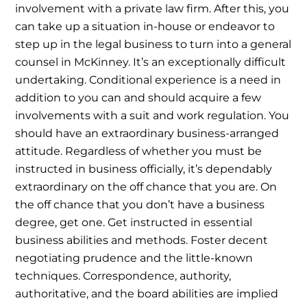
involvement with a private law firm. After this, you
can take up a situation in-house or endeavor to
step up in the legal business to turn into a general
counsel in McKinney. It’s an exceptionally difficult
undertaking. Conditional experience is a need in
addition to you can and should acquire a few
involvements with a suit and work regulation.
You
should have an extraordinary business-arranged
attitude. Regardless of whether you must be
instructed in business officially, it’s dependably
extraordinary on the off chance that you are.
On
the off chance that you don’t have a business
degree, get one. Get instructed in essential
business abilities and methods. Foster decent
negotiating prudence and the little-known
techniques. Correspondence, authority,
authoritative, and the board abilities are implied