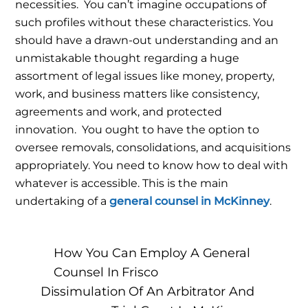
necessities.
You can’t imagine occupations of
such profiles without these characteristics. You
should have a drawn-out understanding and an
unmistakable thought regarding a huge
assortment of legal issues like money, property,
work, and business matters like consistency,
agreements and work, and protected
innovation.
You ought to have the option to
oversee removals, consolidations, and acquisitions
appropriately. You need to know how to deal with
whatever is accessible. This is the main
undertaking of a
general counsel in McKinney
.
How You Can Employ A General
Counsel In Frisco
Dissimulation Of An Arbitrator And