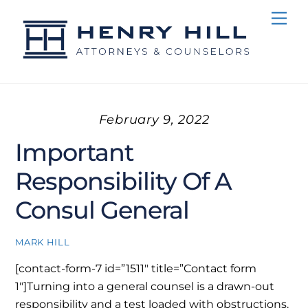
Skip
Me
to
content
February 9, 2022
Important
Responsibility Of A
Consul General
MARK HILL
[contact-form-7 id=”1511″ title=”Contact form
1″]
Turning into a general counsel is a drawn-out
responsibility and a test loaded with obstructions.