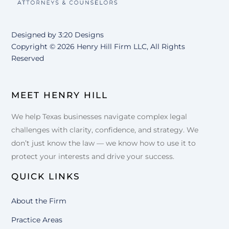
Designed by
3:20 Designs
Copyright ©
2026 Henry Hill Firm LLC, All Rights
Reserved
MEET HENRY HILL
We help Texas businesses navigate complex legal
challenges with clarity, confidence, and strategy. We
don’t just know the law — we know how to use it to
protect your interests and drive your success.
QUICK LINKS
About the Firm
Practice Areas