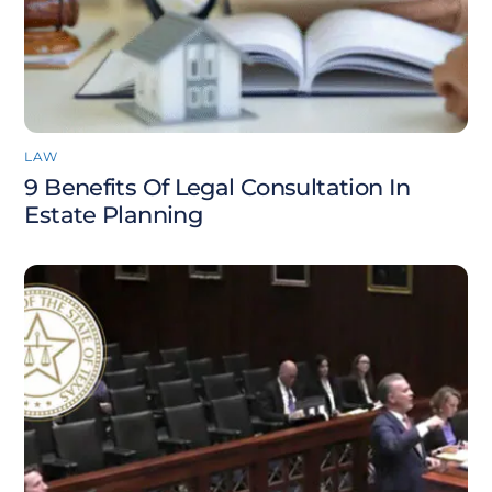
LAW
9 Benefits Of Legal Consultation In
Estate Planning