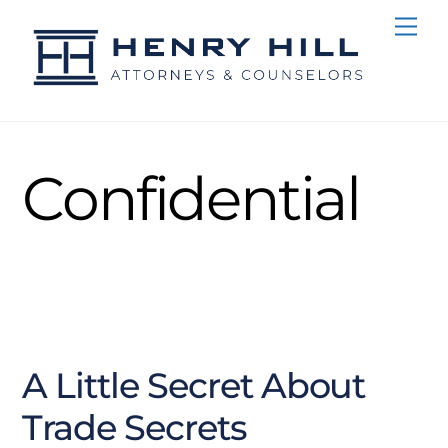
Skip
Me
to
content
Confidential
NOVEMBER
15
2016
A Little Secret About
Trade Secrets