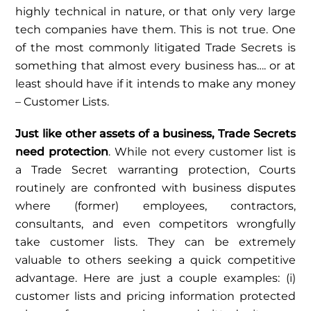
highly technical in nature, or that only very large
tech companies have them. This is not true. One
of the most commonly litigated Trade Secrets is
something that almost every business has…. or at
least should have if it intends to make any money
– Customer Lists.
Just like other assets of a business, Trade Secrets
need protection
. While not every customer list is
a Trade Secret warranting protection, Courts
routinely are confronted with business disputes
where (former) employees, contractors,
consultants, and even competitors wrongfully
take customer lists. They can be extremely
valuable to others seeking a quick competitive
advantage. Here are just a couple examples: (i)
customer lists and pricing information protected