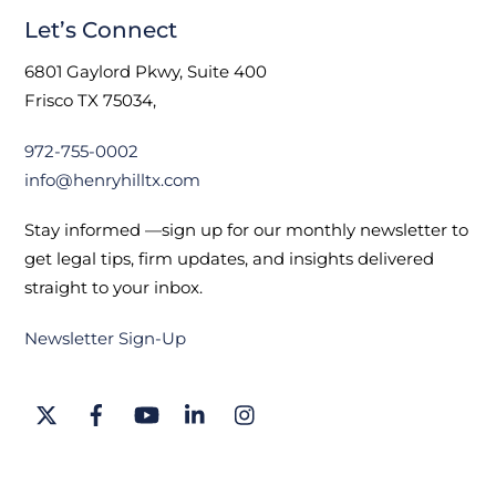
Let’s Connect
6801 Gaylord Pkwy, Suite 400
Frisco TX 75034,
972-755-0002
info@henryhilltx.com
Stay informed —sign up for our monthly newsletter to
get legal tips, firm updates, and insights delivered
straight to your inbox.
Newsletter Sign-Up
Twitter
Facebook
YouTube
LinkedIn
Instagram