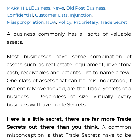
Business
,
News
,
Old Post
Business
,
MARK HILL
Confidential
,
Customer Lists
,
Injunction
,
Misappropriation
,
NDA
,
Policy
,
Proprietary
,
Trade Secret
A business commonly has all sorts of valuable
assets.
Most businesses have some combination of
assets such as real estate, equipment, inventory,
cash, receivables and patents just to name a few.
One class of assets that can be misunderstood, if
not entirely overlooked, are the Trade Secrets of a
business. Regardless of size, virtually every
business will have Trade Secrets.
Here is a little secret, there are far more Trade
Secrets out there than you think.
A common
misconception is that Trade Secrets have to be