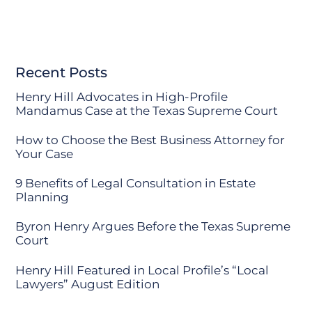
Recent Posts
Henry Hill Advocates in High-Profile
Mandamus Case at the Texas Supreme Court
How to Choose the Best Business Attorney for
Your Case
9 Benefits of Legal Consultation in Estate
Planning
Byron Henry Argues Before the Texas Supreme
Court
Henry Hill Featured in Local Profile’s “Local
Lawyers” August Edition