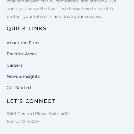
challenges with clarity, confidence, and strategy. We
don’t just know the law — we know how to use it to
protect your interests and drive your success.
QUICK LINKS
About the Firm
Practice Areas
Careers
News & Insights
Get Started
LET’S CONNECT
6801 Gaylord Pkwy, Suite 400
Frisco TX 75034,