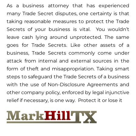
As a business attorney that has experienced
many Trade Secret disputes, one certainty is that
taking reasonable measures to protect the Trade
Secrets of your business is vital. You wouldn’t
leave cash lying around unprotected. The same
goes for Trade Secrets. Like other assets of a
business, Trade Secrets commonly come under
attack from internal and external sources in the
form of theft and misappropriation. Taking smart
steps to safeguard the Trade Secrets of a business
with the use of Non-Disclosure Agreements and
other company policy, enforced by legal injunctive
relief if necessary, is one way. Protect it or lose it