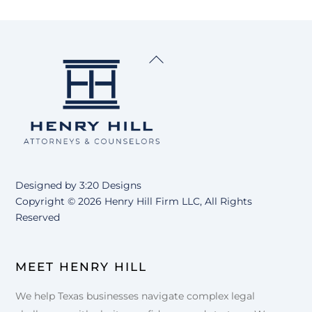
Back
To
Top
Designed by
3:20 Designs
Copyright ©
2026 Henry Hill Firm LLC, All Rights
Reserved
MEET HENRY HILL
We help Texas businesses navigate complex legal