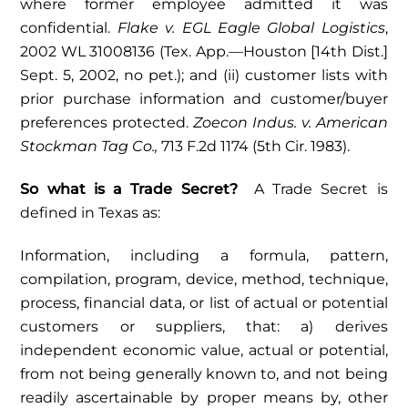
where former employee admitted it was
confidential.
Flake v. EGL Eagle Global Logistics
,
2002 WL 31008136 (Tex. App.—Houston [14th Dist.]
Sept. 5, 2002, no pet.); and (ii) customer lists with
prior purchase information and customer/buyer
preferences protected.
Zoecon Indus. v. American
Stockman Tag Co.,
713 F.2d 1174 (5th Cir. 1983).
So what is a Trade Secret?
A Trade Secret is
defined in Texas as:
Information, including a formula, pattern,
compilation, program, device, method, technique,
process, financial data, or list of actual or potential
customers or suppliers, that: a) derives
independent economic value, actual or potential,
from not being generally known to, and not being
readily ascertainable by proper means by, other