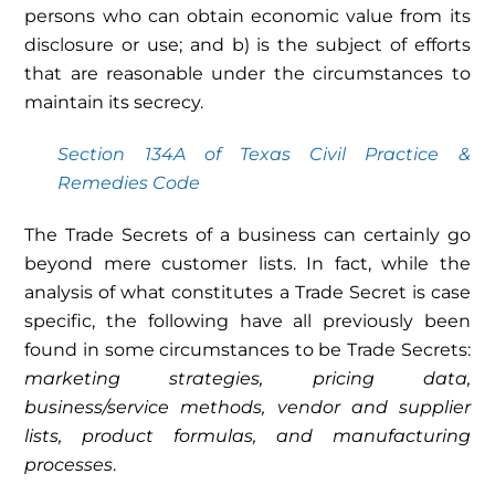
persons who can obtain economic value from its
disclosure or use; and b) is the subject of efforts
that are reasonable under the circumstances to
maintain its secrecy.
Section 134A of Texas Civil Practice &
Remedies Code
The Trade Secrets of a business can certainly go
beyond mere customer lists. In fact, while the
analysis of what constitutes a Trade Secret is case
specific, the following have all previously been
found in some circumstances to be Trade Secrets:
marketing strategies, pricing data,
business/service methods, vendor and supplier
lists, product formulas, and manufacturing
processes
.