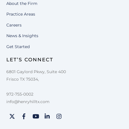
About the Firm
Practice Areas
Careers
News & Insights
Get Started
LET’S CONNECT
6801 Gaylord Pkwy, Suite 400
Frisco TX 75034,
972-755-0002
info@henryhilltx.com
Twitter
Facebook
YouTube
LinkedIn
Instagram