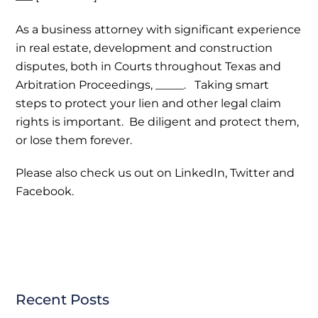
As a business attorney with significant experience
in real estate, development and construction
disputes, both in Courts throughout Texas and
Arbitration Proceedings, _____. Taking smart
steps to protect your lien and other legal claim
rights is important. Be diligent and protect them,
or lose them forever.
Please also check us out on LinkedIn, Twitter and
Facebook.
Recent Posts