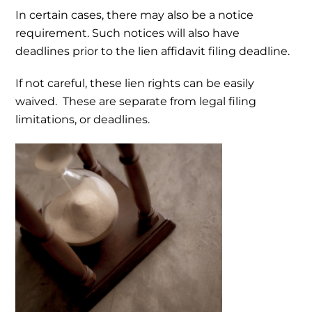
In certain cases, there may also be a notice
requirement. Such notices will also have
deadlines prior to the lien affidavit filing deadline.
If not careful, these lien rights can be easily
waived. These are separate from legal filing
limitations, or deadlines.