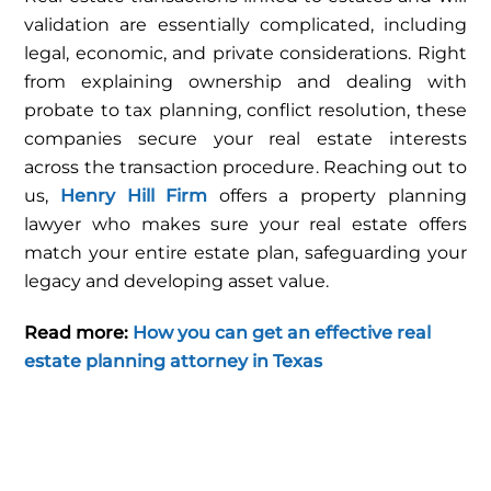
validation are essentially complicated, including
legal, economic, and private considerations. Right
from explaining ownership and dealing with
probate to tax planning, conflict resolution, these
companies secure your real estate interests
across the transaction procedure. Reaching out to
us,
Henry Hill Firm
offers a property planning
lawyer who makes sure your real estate offers
match your entire estate plan, safeguarding your
legacy and developing asset value.
Read more:
How you can get an effective real
estate planning attorney in Texas
FEBRUARY
18