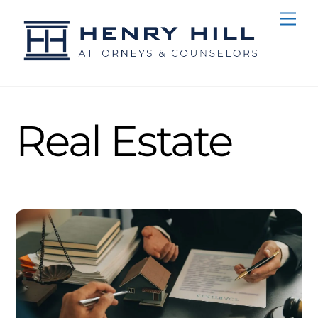
Skip
Me
to
content
Real Estate