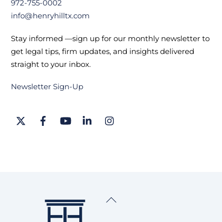
972-755-0002
info@henryhilltx.com
Stay informed —sign up for our monthly newsletter to
get legal tips, firm updates, and insights delivered
straight to your inbox.
Newsletter Sign-Up
Twitter
Facebook
YouTube
LinkedIn
Instagram
Back
To