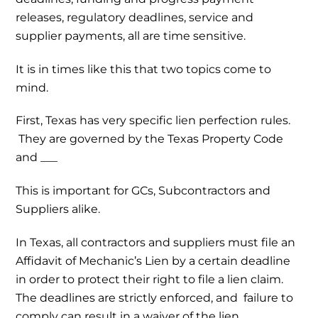
releases, regulatory deadlines, service and
supplier payments, all are time sensitive.
It is in times like this that two topics come to
mind.
First, Texas has very specific lien perfection rules.
They are governed by the Texas Property Code
and ___
This is important for GCs, Subcontractors and
Suppliers alike.
In Texas, all contractors and suppliers must file an
Affidavit of Mechanic’s Lien by a certain deadline
in order to protect their right to file a lien claim.
The deadlines are strictly enforced, and failure to
comply can result in a waiver of the lien.