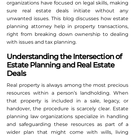
organizations have focused on legal skills, making
sure real estate deals initiate without any
unwanted issues. This blog discusses how estate
planning attorney help in property transactions,
right from breaking down ownership to dealing
with issues and tax planning.
Understanding the Intersection of
Estate Planning and Real Estate
Deals
Real property is always among the most precious
resources within a person’s landholding. When
that property is included in a sale, legacy, or
handover, the procedure is scarcely clear. Estate
planning law organizations specialize in handling
and safeguarding these resources as part of a
wider plan that might come with wills, living