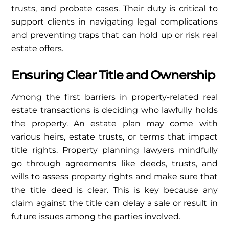
trusts, and probate cases. Their duty is critical to
support clients in navigating legal complications
and preventing traps that can hold up or risk real
estate offers.
Ensuring Clear Title and Ownership
Among the first barriers in property-related real
estate transactions is deciding who lawfully holds
the property. An estate plan may come with
various heirs, estate trusts, or terms that impact
title rights. Property planning lawyers mindfully
go through agreements like deeds, trusts, and
wills to assess property rights and make sure that
the title deed is clear. This is key because any
claim against the title can delay a sale or result in
future issues among the parties involved.