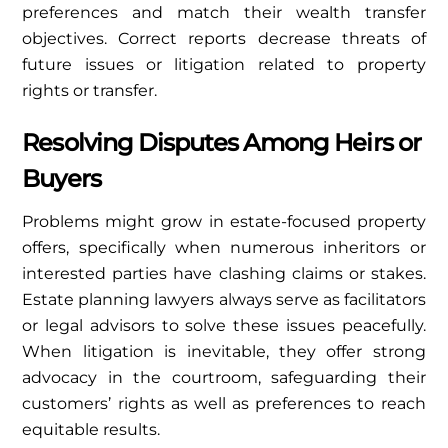
preferences and match their wealth transfer
objectives. Correct reports decrease threats of
future issues or litigation related to property
rights or transfer.
Resolving Disputes Among Heirs or
Buyers
Problems might grow in estate-focused property
offers, specifically when numerous inheritors or
interested parties have clashing claims or stakes.
Estate planning lawyers always serve as facilitators
or legal advisors to solve these issues peacefully.
When litigation is inevitable, they offer strong
advocacy in the courtroom, safeguarding their
customers’ rights as well as preferences to reach
equitable results.