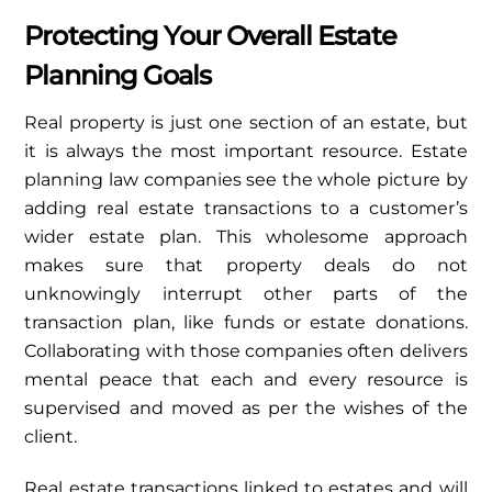
Protecting Your Overall Estate
Planning Goals
Real property is just one section of an estate, but
it is always the most important resource. Estate
planning law companies see the whole picture by
adding real estate transactions to a customer’s
wider estate plan. This wholesome approach
makes sure that property deals do not
unknowingly interrupt other parts of the
transaction plan, like funds or estate donations.
Collaborating with those companies often delivers
mental peace that each and every resource is
supervised and moved as per the wishes of the
client.
Real estate transactions linked to estates and will