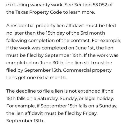
excluding warranty work. See Section 53.052 of
the Texas Property Code to learn more.
A residential property lien affidavit must be filed
no later than the 15th day of the 3rd month
following completion of the contract. For example,
if the work was completed on June 1st, the lien
must be filed by September 15th. If the work was
completed on June 30th, the lien still must be
filed by September 15th. Commercial property
liens get one extra month.
The deadline to file a lien is not extended if the
15th falls on a Saturday, Sunday, or legal holiday.
For example, if September 15th falls on a Sunday,
the lien affidavit must be filed by Friday,
September 13th.