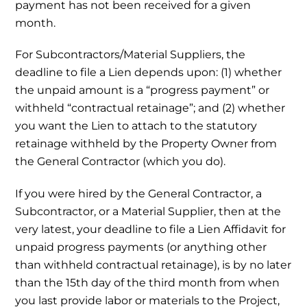
payment has not been received for a given
month.
For Subcontractors/Material Suppliers, the
deadline to file a Lien depends upon: (1) whether
the unpaid amount is a “progress payment” or
withheld “contractual retainage”; and (2) whether
you want the Lien to attach to the statutory
retainage withheld by the Property Owner from
the General Contractor (which you do).
If you were hired by the General Contractor, a
Subcontractor, or a Material Supplier, then at the
very latest, your deadline to file a Lien Affidavit for
unpaid progress payments (or anything other
than withheld contractual retainage), is by no later
than the 15th day of the third month from when
you last provide labor or materials to the Project,