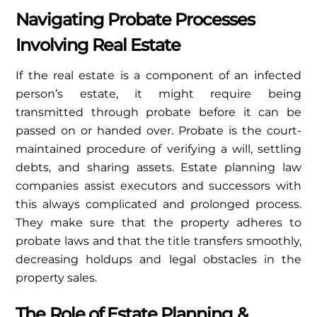
Navigating Probate Processes
Involving Real Estate
If the real estate is a component of an infected
person’s estate, it might require being
transmitted through probate before it can be
passed on or handed over. Probate is the court-
maintained procedure of verifying a will, settling
debts, and sharing assets. Estate planning law
companies assist executors and successors with
this always complicated and prolonged process.
They make sure that the property adheres to
probate laws and that the title transfers smoothly,
decreasing holdups and legal obstacles in the
property sales.
The Role of Estate Planning &