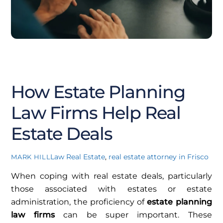
AUGUST
6
2025
How Estate Planning
Law Firms Help Real
Estate Deals
Law
Real Estate
,
real estate attorney in Frisco
MARK HILL
When coping with real estate deals, particularly
those associated with estates or estate
administration, the proficiency of
estate planning
law firms
can be super important. These