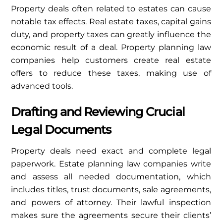
Property deals often related to estates can cause
notable tax effects. Real estate taxes, capital gains
duty, and property taxes can greatly influence the
economic result of a deal. Property planning law
companies help customers create real estate
offers to reduce these taxes, making use of
advanced tools.
Drafting and Reviewing Crucial
Legal Documents
Property deals need exact and complete legal
paperwork. Estate planning law companies write
and assess all needed documentation, which
includes titles, trust documents, sale agreements,
and powers of attorney. Their lawful inspection
makes sure the agreements secure their clients’