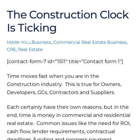
2022
The Construction Clock
Is Ticking
Business
,
Commercial Real Estate
Business
,
MARK HILL
CRE
,
Real Estate
[contact-form-7 id=”1511″ title=”Contact form 1″]
Time moves fast when you are in the
Construction industry. This is true for Owners,
Developers, GCs, Contractors and Suppliers.
Each certainly have their own reasons, but in the
end, time is money in commercial and residential
real estate. Common issues like the need for ROI,
cash flow, lender requirements, contractual
deadlines, funding and progress payment