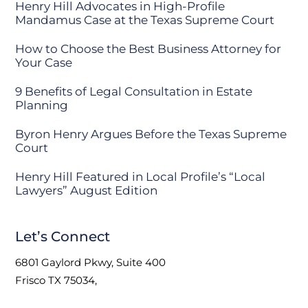
Henry Hill Advocates in High-Profile
Mandamus Case at the Texas Supreme Court
How to Choose the Best Business Attorney for
Your Case
9 Benefits of Legal Consultation in Estate
Planning
Byron Henry Argues Before the Texas Supreme
Court
Henry Hill Featured in Local Profile’s “Local
Lawyers” August Edition
Let’s Connect
6801 Gaylord Pkwy, Suite 400
Frisco TX 75034,