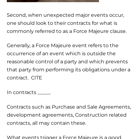
Second, when unexpected major events occur,
one should look to their contracts for what is
commonly referred to as a Force Majeure clause.
Generally, a Force Majeure event refers to the
occurrence of an event which is outside the
reasonable control of a party and which prevents
that party from performing its obligations under a
contract. CITE
In contracts _____.
Contracts such as Purchase and Sale Agreements,
development agreements, Construction related
contracts, all may contain these.
What events trigger a Force Majeure is a good,