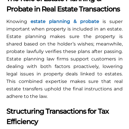
Probate in Real Estate Transactions
Knowing
estate planning & probate
is super
important when property is included in an estate.
Estate planning makes sure the property is
shared based on the holder’s wishes; meanwhile,
probate lawfully verifies these plans after passing.
Estate planning law firms support customers in
dealing with both factors proactively, lowering
legal issues in property deals linked to estates.
This combined expertise makes sure that real
estate transfers uphold the final instructions and
adhere to the law.
Structuring Transactions for Tax
Efficiency