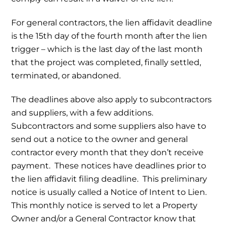
For general contractors, the lien affidavit deadline
is the 15th day of the fourth month after the lien
trigger – which is the last day of the last month
that the project was completed, finally settled,
terminated, or abandoned.
The deadlines above also apply to subcontractors
and suppliers, with a few additions.
Subcontractors and some suppliers also have to
send out a notice to the owner and general
contractor every month that they don’t receive
payment. These notices have deadlines prior to
the lien affidavit filing deadline. This preliminary
notice is usually called a Notice of Intent to Lien.
This monthly notice is served to let a Property
Owner and/or a General Contractor know that