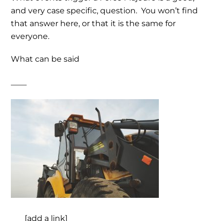
and very case specific, question. You won’t find
that answer here, or that it is the same for
everyone.
What can be said
____
___ [add a link]