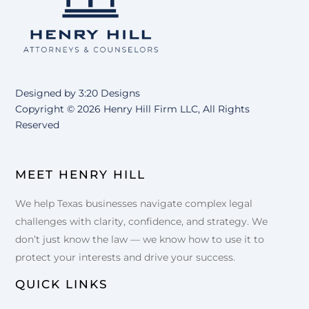
Top
Designed by
3:20 Designs
Copyright ©
2026 Henry Hill Firm LLC, All Rights
Reserved
MEET HENRY HILL
We help Texas businesses navigate complex legal
challenges with clarity, confidence, and strategy. We
don’t just know the law — we know how to use it to
protect your interests and drive your success.
QUICK LINKS