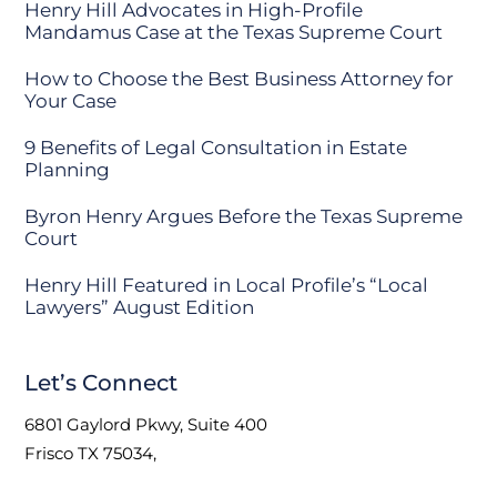
Henry Hill Advocates in High-Profile
Mandamus Case at the Texas Supreme Court
How to Choose the Best Business Attorney for
Your Case
9 Benefits of Legal Consultation in Estate
Planning
Byron Henry Argues Before the Texas Supreme
Court
Henry Hill Featured in Local Profile’s “Local
Lawyers” August Edition
Let’s Connect
6801 Gaylord Pkwy, Suite 400
Frisco TX 75034,