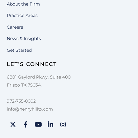
About the Firm
Practice Areas
Careers
News & Insights
Get Started
LET’S CONNECT
6801 Gaylord Pkwy, Suite 400
Frisco TX 75034,
972-755-0002
info@henryhilltx.com
Twitter
Facebook
YouTube
LinkedIn
Instagram