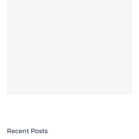
Recent Posts