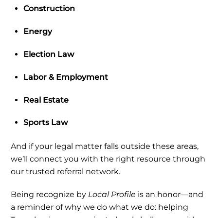
Construction
Energy
Election Law
Labor & Employment
Real Estate
Sports Law
And if your legal matter falls outside these areas,
we’ll connect you with the right resource through
our trusted referral network.
Being recognize by
Local Profile
is an honor—and
a reminder of why we do what we do:
helping