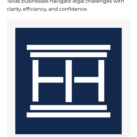
Texas businesses navigate legal challenges with
clarity, efficiency, and confidence.