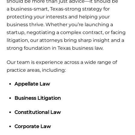
should be more than just advice—it should be
a
business-smart, Texas-strong strategy
for
protecting your interests and helping your
business thrive. Whether you’re launching a
startup, negotiating a complex contract, or facing
litigation, our attorneys bring sharp insight and a
strong foundation in Texas business law.
Our team is experience across a wide range of
practice areas, including:
Appellate Law
Business Litigation
Constitutional Law
Corporate Law