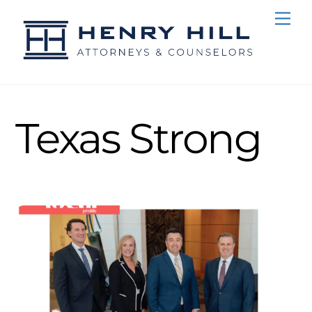
Skip
Me
to
content
Texas Strong