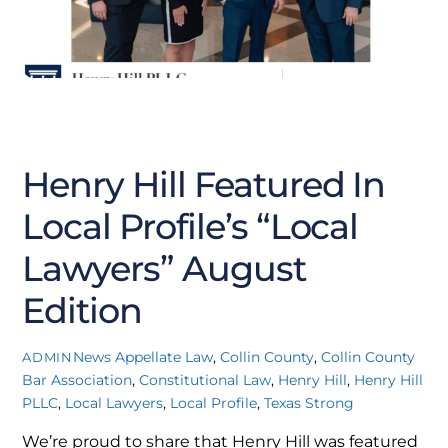
SEPTEMBER
19
2025
Henry Hill Featured In
Local Profile’s “Local
Lawyers” August
Edition
News
Appellate Law
,
Collin County
,
Collin County
ADMIN
Bar Association
,
Constitutional Law
,
Henry Hill
,
Henry Hill
PLLC
,
Local Lawyers
,
Local Profile
,
Texas Strong
We’re proud to share that Henry Hill was featured