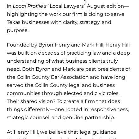
in
Local Profile’s
“Local Lawyers”
August edition—
highlighting the work our firm is doing to serve
Texas businesses with clarity, strategy, and
purpose.
Founded by Byron Henry and Mark Hill, Henry Hill
was built on decades of practicing law and a deep
understanding of what business clients truly
need. Both Byron and Mark are past presidents of
the Collin County Bar Association and have long
served the Collin County legal and business
communities through elected and civic roles.
Their shared vision? To create a firm that does
things differently—one rooted in responsiveness,
strategic counsel, and genuine partnership.
At Henry Hill, we believe that legal guidance