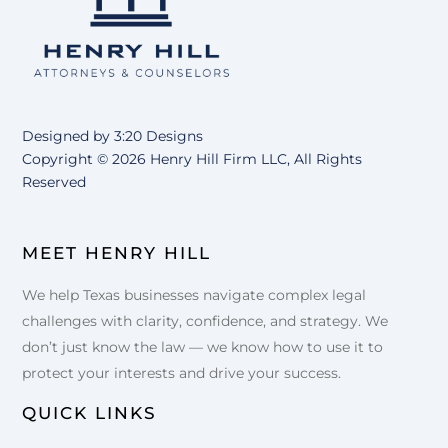
Top
Designed by
3:20 Designs
Copyright ©
2026 Henry Hill Firm LLC, All Rights
Reserved
MEET HENRY HILL
We help Texas businesses navigate complex legal
challenges with clarity, confidence, and strategy. We
don’t just know the law — we know how to use it to
protect your interests and drive your success.
QUICK LINKS