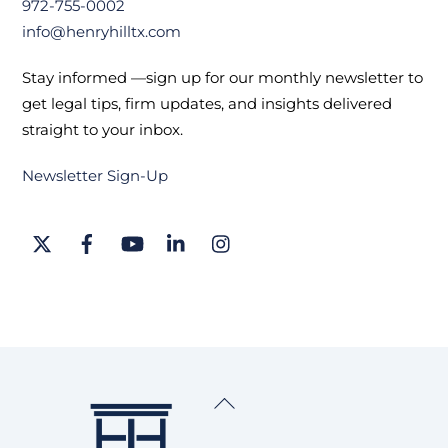
972-755-0002
info@henryhilltx.com
Stay informed —sign up for our monthly newsletter to
get legal tips, firm updates, and insights delivered
straight to your inbox.
Newsletter Sign-Up
Twitter
Facebook
YouTube
LinkedIn
Instagram
Back
To